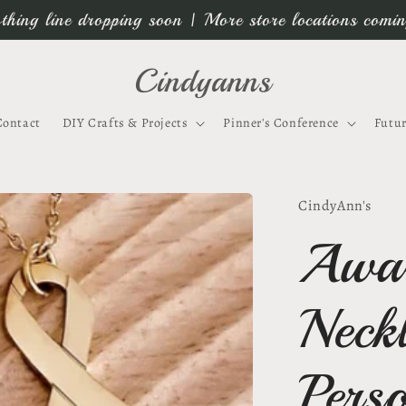
thing line dropping soon | More store locations comi
Cindyanns
Contact
DIY Crafts & Projects
Pinner's Conference
Futur
CindyAnn's
Awar
Neck
Pers