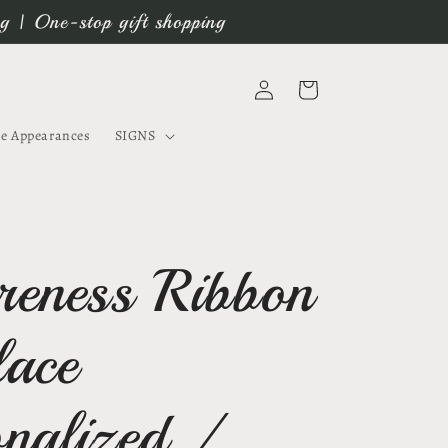
ng | One-stop gift shopping
Log
Cart
in
e Appearances
SIGNS
eness Ribbon
lace
onalized /