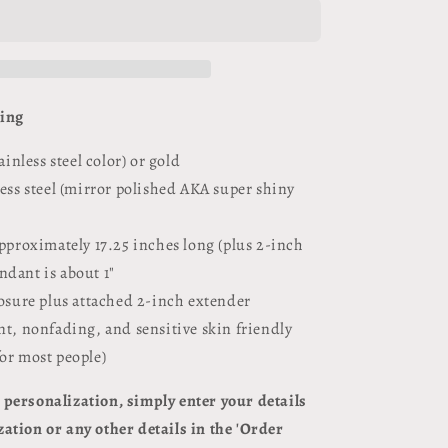
Necklace
d
Personalized
/
Engravable
ving
tainless steel color) or gold
less steel (mirror polished AKA super shiny
approximately 17.25 inches long (plus 2-inch
ndant is about 1"
losure plus attached 2-inch extender
nt, nonfading, and sensitive skin friendly
for most people)
personalization, simply enter your details
ation or any other details in the 'Order