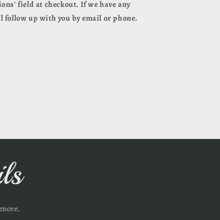
ions
' field at checkout. If we have any
l follow up with you by email or phone.
ls
 more.