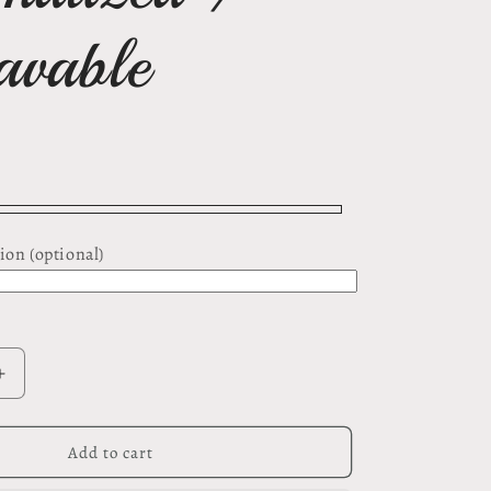
avable
ion (optional)
Increase
quantity
for
Awareness
Add to cart
Ribbon