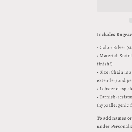
Necklace
Personalize
/
Engravable
Includes Engra
• Color: Silver (s
• Material: Stain
finish!)
• Size: Chain is 
extender) and pe
• Lobster clasp c
• Tarnish-resista
(hypoallergenic 
To add names or 
under Personaliz