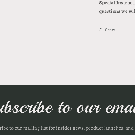
Special Instruct
questions we wil
Share
ubscribe to our emai
ribe to our mailing list for insider news, product launches, and