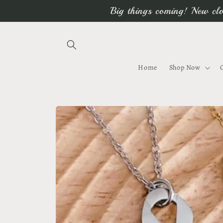
Skip to
Big things coming! New clo
content
Home
Shop Now
Skip to
product
information