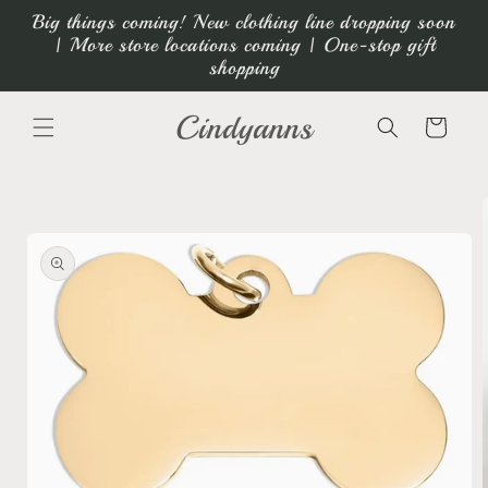
Skip to
Big things coming! New clothing line dropping soon
content
| More store locations coming | One-stop gift
shopping
Cindyanns
Cart
Skip to
product
information