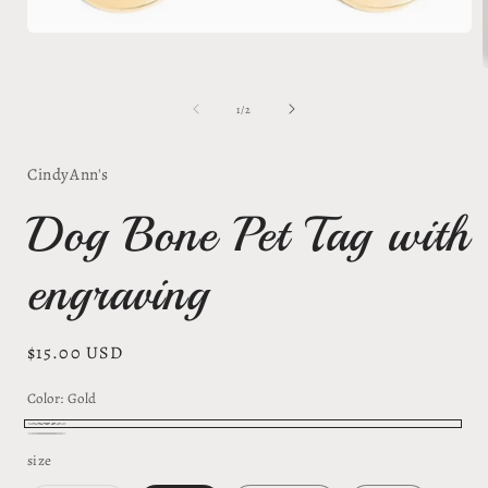
Open
media
1
in
modal
of
1
/
2
i
CindyAnn's
Dog Bone Pet Tag with
engraving
Regular
$15.00 USD
price
Color:
Gold
Gold
Silver/silver
size