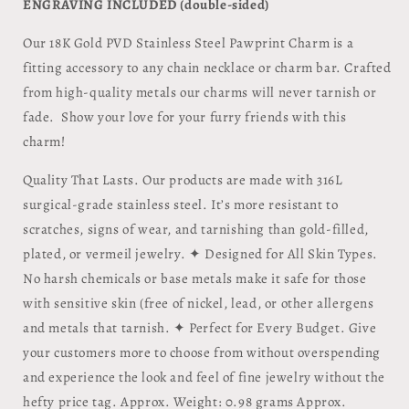
ENGRAVING INCLUDED (double-sided)
Our 18K Gold PVD Stainless Steel Pawprint Charm is a
fitting accessory to any chain necklace or charm bar. Crafted
from high-quality metals our charms will never tarnish or
fade. Show your love for your furry friends with this
charm!
Quality That Lasts. Our products are made with 316L
surgical-grade stainless steel. It’s more resistant to
scratches, signs of wear, and tarnishing than gold-filled,
plated, or vermeil jewelry. ✦ Designed for All Skin Types.
No harsh chemicals or base metals make it safe for those
with sensitive skin (free of nickel, lead, or other allergens
and metals that tarnish. ✦ Perfect for Every Budget. Give
your customers more to choose from without overspending
and experience the look and feel of fine jewelry without the
hefty price tag. Approx. Weight: 0.98 grams Approx.