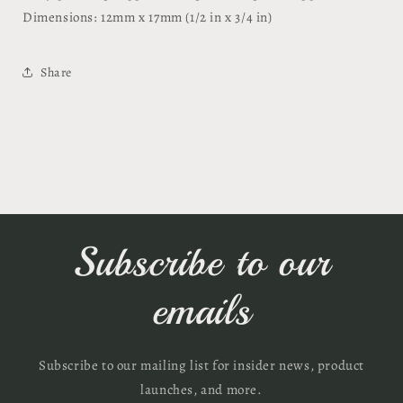
Dimensions: 12mm x 17mm (1/2 in x 3/4 in)
Share
Subscribe to our
emails
Subscribe to our mailing list for insider news, product
launches, and more.