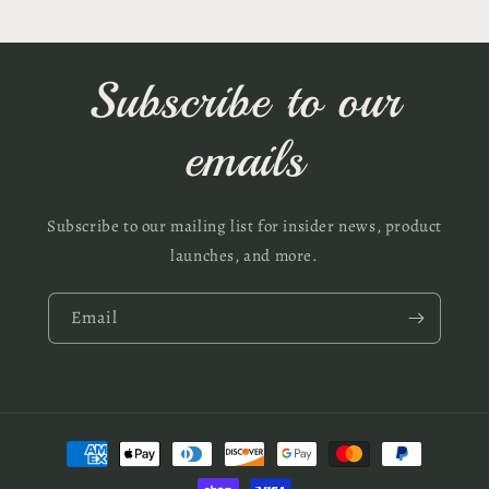
Subscribe to our
emails
Subscribe to our mailing list for insider news, product
launches, and more.
Email
Payment
methods