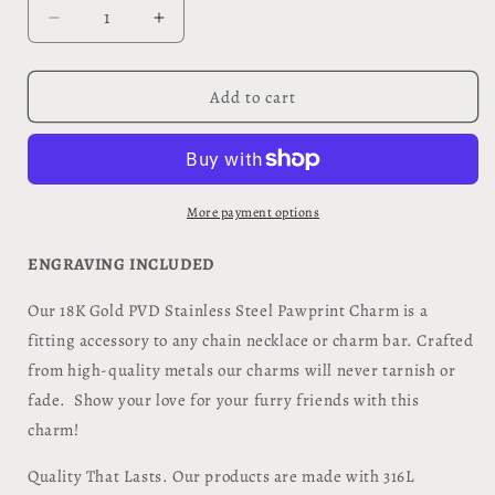
Decrease
Increase
quantity
quantity
for
for
Dog
Dog
Add to cart
Bone
Bone
Pet
Pet
Tag
Tag
Sm.
Sm.
More payment options
ENGRAVING INCLUDED
Our 18K Gold PVD Stainless Steel Pawprint Charm is a
fitting accessory to any chain necklace or charm bar. Crafted
from high-quality metals our charms will never tarnish or
fade. Show your love for your furry friends with this
charm!
Quality That Lasts. Our products are made with 316L