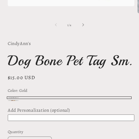
Open
media
1
in
of
1
/
4
modal
i
CindyAnn's
Dog Bone Pet Tag Sm.
Regular
$15.00 USD
price
Color:
Gold
Gold
Silver
Add Personalization (optional)
Quantity
Quantity