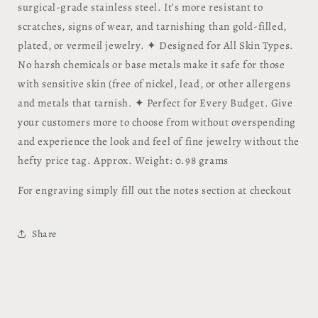
surgical-grade stainless steel. It’s more resistant to
scratches, signs of wear, and tarnishing than gold-filled,
plated, or vermeil jewelry. ✦ Designed for All Skin Types.
No harsh chemicals or base metals make it safe for those
with sensitive skin (free of nickel, lead, or other allergens
and metals that tarnish. ✦ Perfect for Every Budget. Give
your customers more to choose from without overspending
and experience the look and feel of fine jewelry without the
hefty price tag. Approx. Weight: 0.98 grams
For engraving simply fill out the notes section at checkout
Share