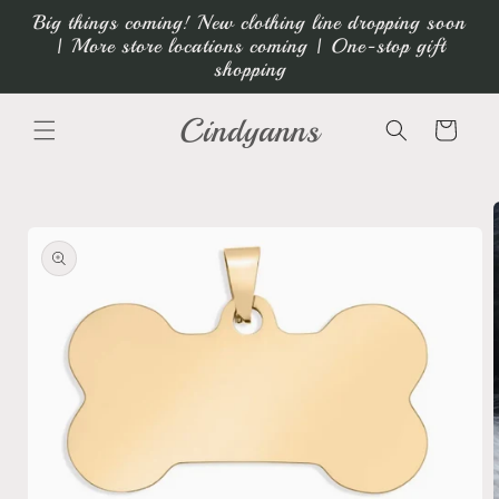
Skip to
Big things coming! New clothing line dropping soon
content
| More store locations coming | One-stop gift
shopping
Cindyanns
Cart
Skip to
product
information