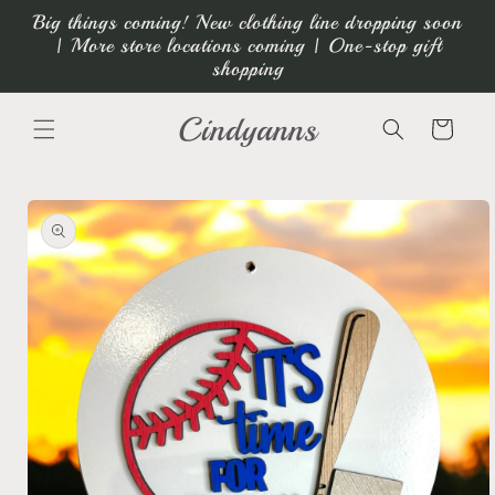
Skip to
Big things coming! New clothing line dropping soon
content
| More store locations coming | One-stop gift
shopping
Cindyanns
Cart
Skip to
product
information