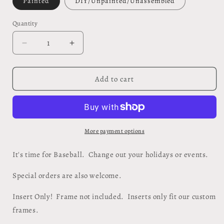
Painted
DIY/Unpainted/Unassembled
Quantity
Quantity
Decrease
Increase
quantity
quantity
for
for
It&#39;s
It&#39;s
Add to cart
Time
Time
for
for
Baseball
Baseball
Insert
Insert
-
-
More payment options
#702
#702
It's time for Baseball. Change out your holidays or events.
Special orders are also welcome.
Insert Only! Frame not included. Inserts only fit our custom
frames.