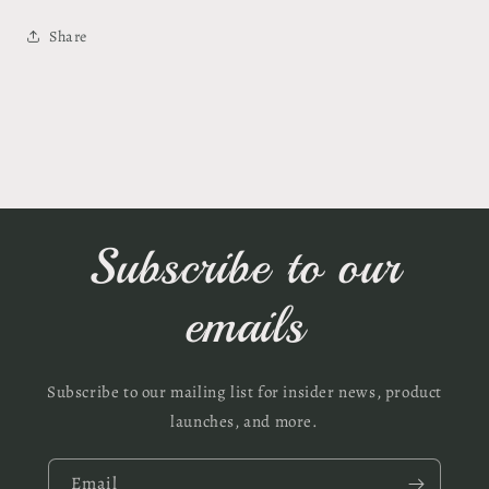
Share
Subscribe to our
emails
Subscribe to our mailing list for insider news, product
launches, and more.
Email