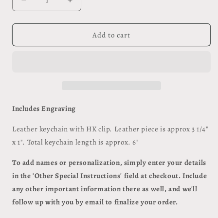
Decrease
Increase
quantity
quantity
for
for
Keychain
Keychain
Add to cart
with
with
HK
HK
Clip
Clip
Includes Engraving
Leather keychain with HK clip. Leather piece is approx 3 1/4"
x 1". Total keychain length is approx. 6"
To add names or personalization, simply enter your details
in the 'Other Special Instructions' field at checkout. Include
any other important information there as well, and we'll
follow up with you by email to finalize your order.