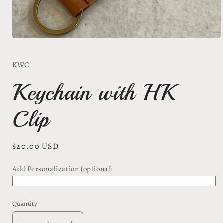
Open
media
1
KWC
in
modal
Keychain with HK
Clip
Regular
$20.00 USD
price
Add Personalization (optional)
Quantity
Quantity