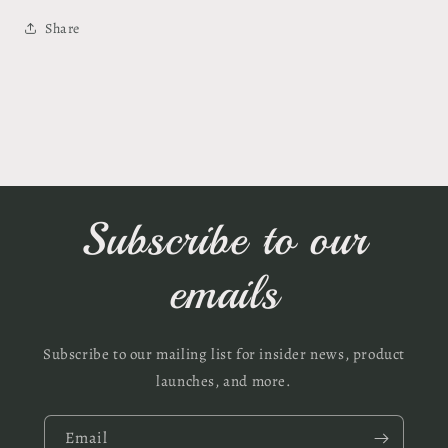
Share
Subscribe to our
emails
Subscribe to our mailing list for insider news, product
launches, and more.
Email