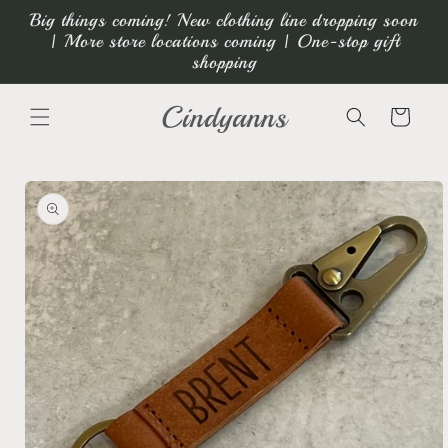
Skip to
Big things coming! New clothing line dropping soon
content
| More store locations coming | One-stop gift
shopping
Cindyanns
Cart
Skip to
product
information