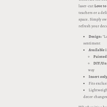
laser-cut
Love to
teachers or a de
space. Simply sw
refresh your dec
Design:
"L
sentiment
Available 
Painted
DIY/Un
way
Insert onl
Fits exclus
Lightweigh
decor change