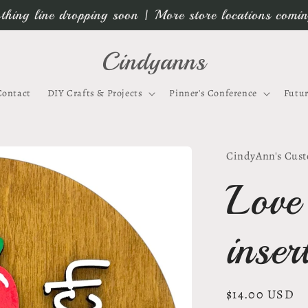
thing line dropping soon | More store locations comi
Cindyanns
Contact
DIY Crafts & Projects
Pinner's Conference
Futur
CindyAnn's Cust
Love
inse
Regular
$14.00 USD