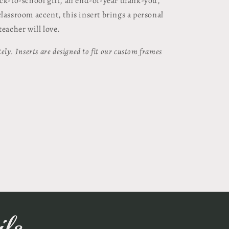
ack-to-school gift, an end-of-year thank-you,
lassroom accent, this insert brings a personal
teacher will love.
ely. Inserts are designed to fit our custom frames
ls