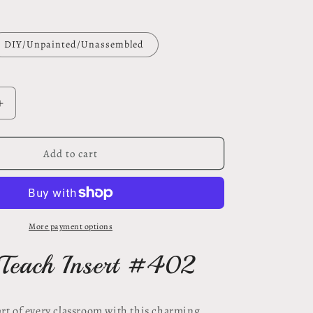
DIY/Unpainted/Unassembled
Increase
quantity
for
Love
Add to cart
to
Teach
insert
#402
More payment options
 Teach Insert #402
art of every classroom with this charming