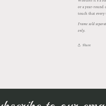
Whether it's a b
or a year-round c
touch that every 
Frame sold separat
only.
Share
ubscribe to our emai