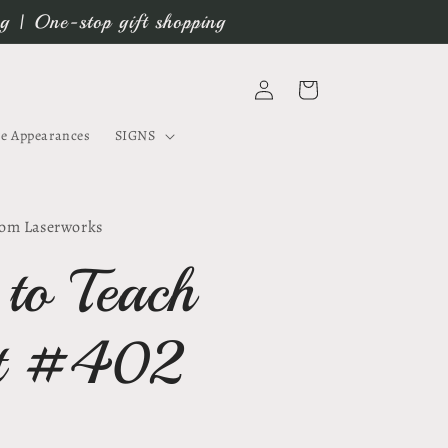
ng | One-stop gift shopping
Log
Cart
in
e Appearances
SIGNS
om Laserworks
 to Teach
rt #402