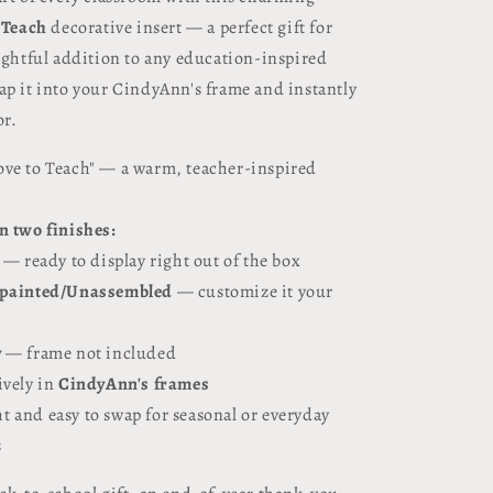
 Teach
decorative insert — a perfect gift for
lightful addition to any education-inspired
ap it into your CindyAnn's frame and instantly
or.
ove to Teach" — a warm, teacher-inspired
in two finishes:
— ready to display right out of the box
painted/Unassembled
— customize it your
y
— frame not included
ively in
CindyAnn's frames
t and easy to swap for seasonal or everyday
s