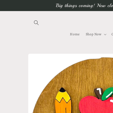
Skip to
Big things coming! New clo
content
Home
Shop Now
Skip to
product
information