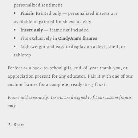
personalized sentiment
Finish:
Painted only — personalized inserts are
available in painted finish exclusively
Insert only
— frame not included
Fits exclusively in
CindyAnn's frames
Lightweight and easy to display on a desk, shelf, or
tabletop
Perfect as a back-to-school gift, end-of-year thank-you, or
appreciation present for any educator. Pair it with one of our
custom frames for a complete, ready-to-gift set.
Frame sold separately. Inserts are designed to fit our custom frames
only.
Share