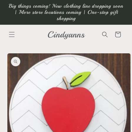
Skip to
Big things coming! New clothing line dropping soon
content
| More store locations coming | One-stop gift
shopping
Cindyanns
Cart
Skip to
product
information