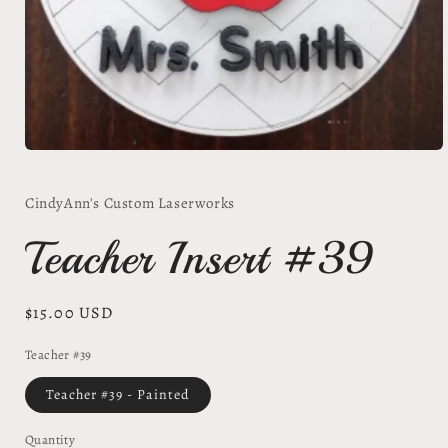
Open
media
1
CindyAnn's Custom Laserworks
in
modal
Teacher Insert #39
Regular
$15.00 USD
price
Teacher #39
Teacher #39 - Painted
Quantity
Quantity