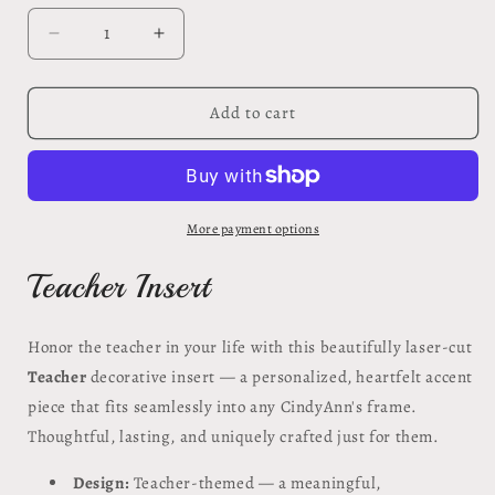
Decrease
Increase
quantity
quantity
for
for
Teacher
Teacher
Add to cart
Insert
Insert
#39
#39
More payment options
Teacher Insert
Honor the teacher in your life with this beautifully laser-cut
Teacher
decorative insert — a personalized, heartfelt accent
piece that fits seamlessly into any CindyAnn's frame.
Thoughtful, lasting, and uniquely crafted just for them.
Design:
Teacher-themed — a meaningful,