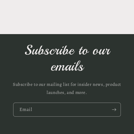
Subscribe to our
emails
Subscribe to our mailing list for insider news, product
launches, and more.
Email