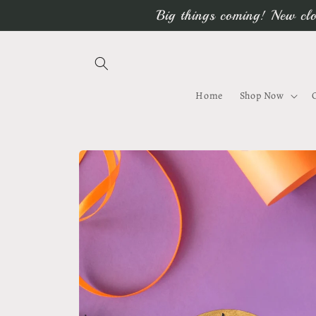
Skip to
Big things coming! New clo
content
Home
Shop Now
Skip to
product
information