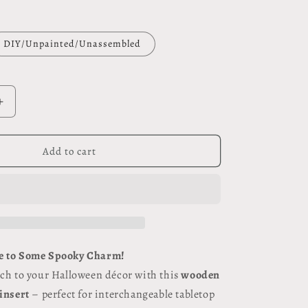
DIY/Unpainted/Unassembled
Increase
quantity
for
Trick
Add to cart
or
Treat
#117
e to Some Spooky Charm!
uch to your Halloween décor with this
wooden
 insert
– perfect for interchangeable tabletop