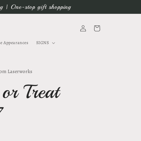
ng | One-stop gift shopping
Log
Cart
in
e Appearances
SIGNS
om Laserworks
 or Treat
7