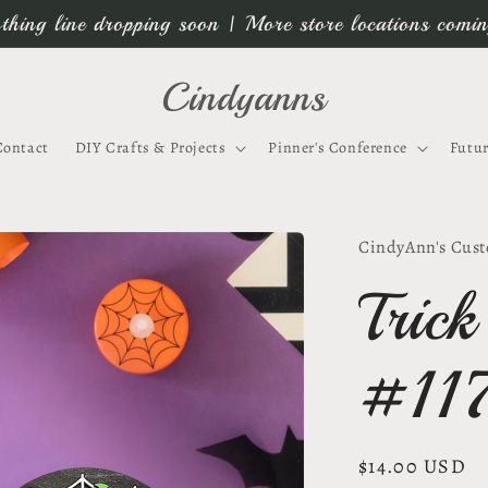
thing line dropping soon | More store locations comi
Cindyanns
Contact
DIY Crafts & Projects
Pinner's Conference
Futur
CindyAnn's Cust
Trick
#11
Regular
$14.00 USD