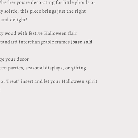
hether you’re decorating for little ghouls or
 soirée, this piece brings just the right
 and delight!
y wood with festive Halloween flair
 standard interchangeable frames (
base sold
nge your decor
en parties, seasonal displays, or gifting
or Treat” insert and let your Halloween spirit
!