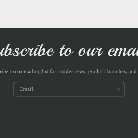
ubscribe to our emai
ribe to our mailing list for insider news, product launches, and
Email