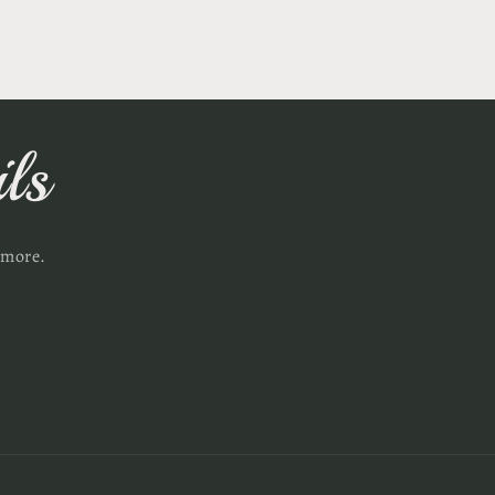
ls
 more.