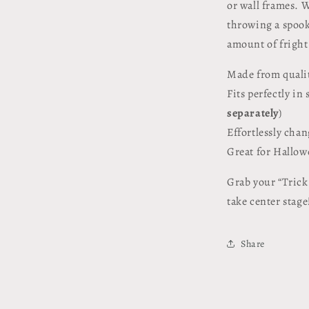
or wall frames. W
throwing a spooky
amount of fright
Made from qualit
Fits perfectly in
separately
)
Effortlessly cha
Great for Hallowe
Grab your “Trick 
take center stage
Share