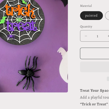
price
Material
painted
Quantity
Quantity
Decrease
quantity
for
Trick
or
Treat
#117
Treat Your Spac
Add a playful to
“Trick or Treat”