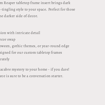
im Reaper tabletop frame insert brings dark
ingling style to your space. Perfect for those
he darker side of decor.
sion with intricate detail
decor swap
lloween, gothic themes, or year-round edge
esigned for our custom tabletop frames
rately
acabre mystery to your home - if you dare!
ce is sure to be a conversation starter.